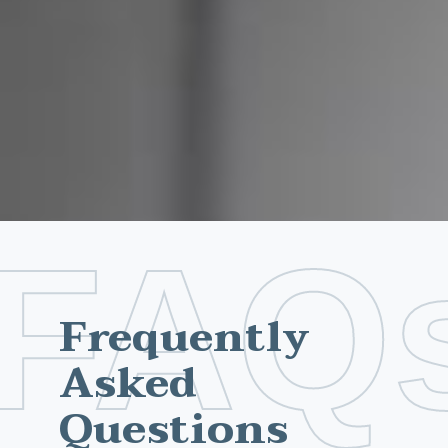
FAQ
Frequently
Asked
Questions