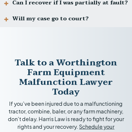
equipment issues, manufacturer liability,
Can I recover if I was partially at fault?
and complex insurance coverage. An
We work on a contingency fee basis. You pay
experienced attorney can protect your
nothing unless we win compensation for you.
Will my case go to court?
rights.
Ohio follows comparative fault laws. If you
are less than 51% responsible, you can still
recover damages, but your award may be
Most cases settle, but we prepare each case
reduced proportionally.
thoroughly for trial if needed.
Talk to a Worthington
Farm Equipment
Malfunction Lawyer
Today
If you’ve been injured due to a malfunctioning
tractor, combine, baler, or any farm machinery,
don’t delay. Harris Law is ready to fight for your
rights and your recovery.
Schedule your