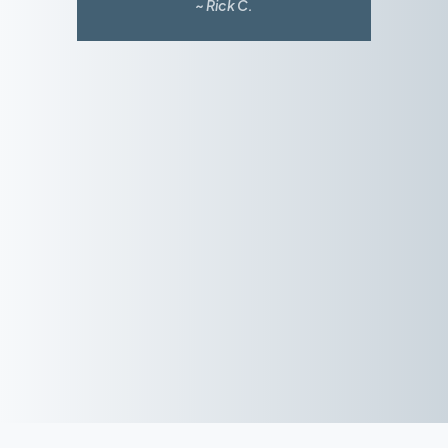
~ Rick C.