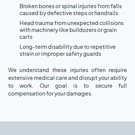
Broken bones or spinal injuries from falls
caused by defective steps or handrails
Head trauma from unexpected collisions
with machinery like bulldozers or grain
carts
Long-term disability due to repetitive
strain or improper safety guards
We understand these injuries often require
extensive medical care and disrupt your ability
to work. Our goal is to secure full
compensation for your damages.