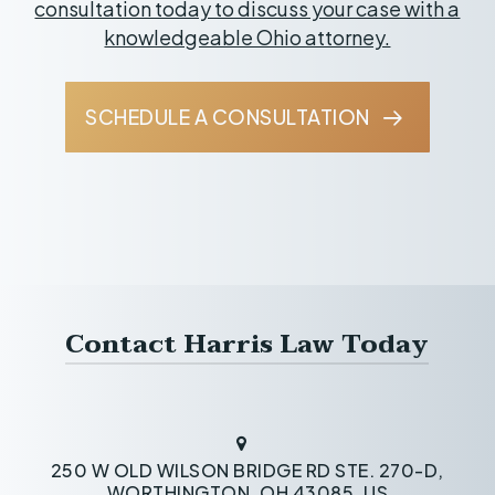
consultation today to discuss your case with a
knowledgeable Ohio attorney.
SCHEDULE A CONSULTATION
Contact Harris Law Today
250 W OLD WILSON BRIDGE RD STE. 270-D,
WORTHINGTON, OH 43085, US