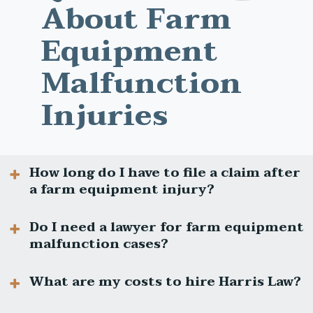
About Farm
Equipment
Malfunction
Injuries
How long do I have to file a claim after
a farm equipment injury?
Do I need a lawyer for farm equipment
malfunction cases?
In Ohio, most personal injury claims must be
filed within two years of the injury. Certain
exceptions may apply, so contact us
What are my costs to hire Harris Law?
promptly.
Yes. These cases involve technical