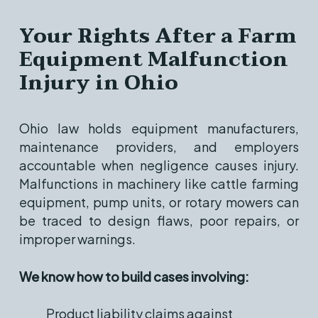
Your Rights After a Farm
Equipment Malfunction
Injury in Ohio
Ohio law holds equipment manufacturers,
maintenance providers, and employers
accountable when negligence causes injury.
Malfunctions in machinery like cattle farming
equipment, pump units, or rotary mowers can
be traced to design flaws, poor repairs, or
improper warnings.
We know how to build cases involving:
Product liability claims against