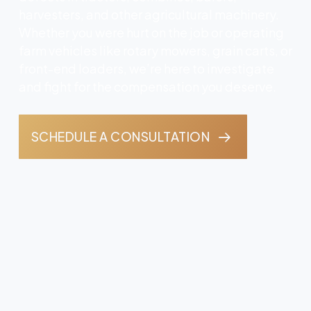
harvesters, and other agricultural machinery.
Whether you were hurt on the job or operating
farm vehicles like rotary mowers, grain carts, or
front-end loaders, we’re here to investigate
and fight for the compensation you deserve.
SCHEDULE A CONSULTATION