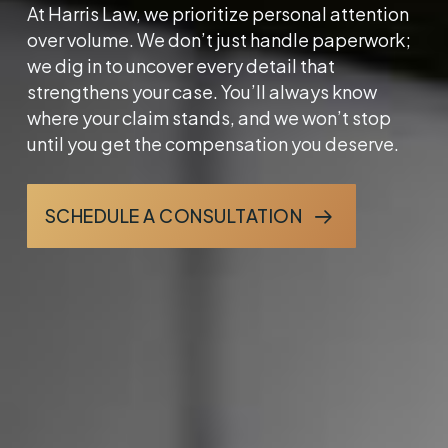
At Harris Law, we prioritize personal attention
over volume. We don’t just handle paperwork;
we dig in to uncover every detail that
strengthens your case. You’ll always know
where your claim stands, and we won’t stop
until you get the compensation you deserve.
SCHEDULE A CONSULTATION