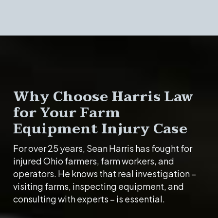
Why Choose Harris Law
for Your Farm
Equipment Injury Case
For over 25 years, Sean Harris has fought for
injured Ohio farmers, farm workers, and
operators. He knows that real investigation –
visiting farms, inspecting equipment, and
consulting with experts – is essential.