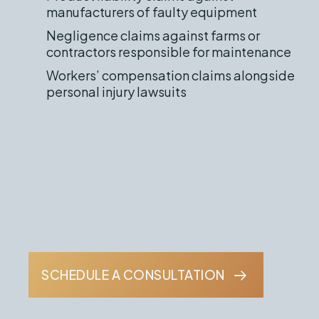
manufacturers of faulty equipment
Negligence claims against farms or
contractors responsible for maintenance
Workers’ compensation claims alongside
personal injury lawsuits
Insurance companies and manufacturers
often deny or undervalue these claims,
but Harris Law fights aggressively to hold
all responsible parties accountable.
SCHEDULE A CONSULTATION