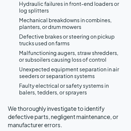
Hydraulic failures in front-end loaders or
log splitters
Mechanical breakdowns in combines,
planters, or drum mowers
Defective brakes or steering on pickup
trucks used on farms
Malfunctioning augers, straw shredders,
or subsoilers causing loss of control
Unexpected equipment separation in air
seeders or separation systems
Faulty electrical or safety systems in
balers, tedders, or sprayers
We thoroughly investigate to identify
defective parts, negligent maintenance, or
manufacturer errors.