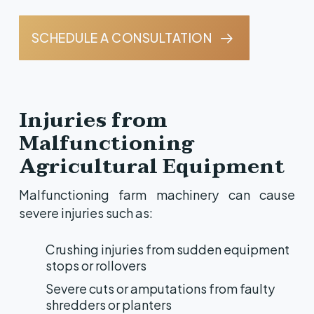
SCHEDULE A CONSULTATION
Injuries from
Malfunctioning
Agricultural Equipment
Malfunctioning farm machinery can cause
severe injuries such as:
Crushing injuries from sudden equipment
stops or rollovers
Severe cuts or amputations from faulty
shredders or planters