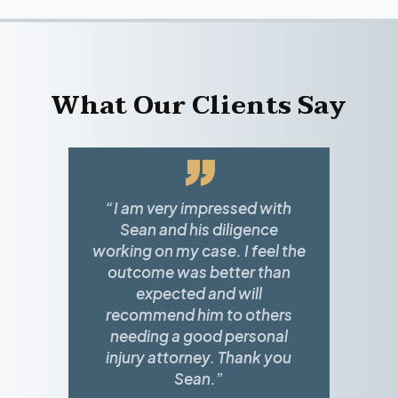
What Our Clients Say
”
“I am very impressed with
Sean and his diligence
working on my case. I feel the
outcome was better than
expected and will
recommend him to others
needing a good personal
injury attorney. Thank you
Sean.”