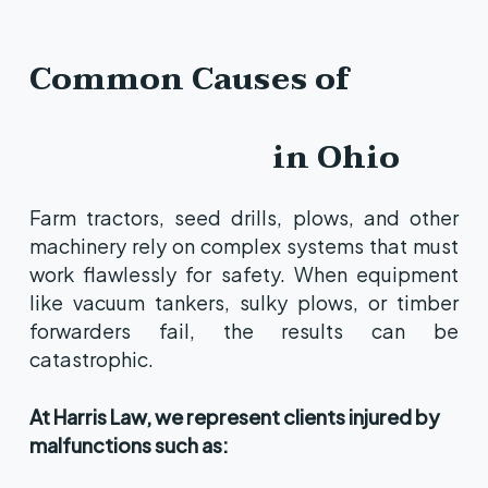
Common Causes of
Farm
Equipment
Malfunctions
in Ohio
Farm tractors, seed drills, plows, and other
machinery rely on complex systems that must
work flawlessly for safety. When equipment
like vacuum tankers, sulky plows, or timber
forwarders fail, the results can be
catastrophic.
At Harris Law, we represent clients injured by
malfunctions such as: