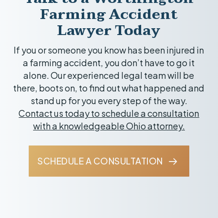
area, such as Marysville, Delaware, Newark,
Farming Accident
and Coshocton.
Lawyer Today
If you or someone you know has been injured in
a farming accident, you don’t have to go it
alone. Our experienced legal team will be
there, boots on, to find out what happened and
stand up for you every step of the way.
Contact us today to schedule a consultation
with a knowledgeable Ohio attorney.
SCHEDULE A CONSULTATION