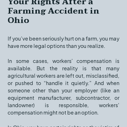
Your Rights After a
Farming Accident in
Ohio
If you’ve been seriously hurt on a farm, you may
have more legal options than you realize.
In some cases, workers’ compensation is
available. But the reality is that many
agricultural workers are left out, misclassified,
or pushed to “handle it quietly.” And when
someone other than your employer (like an
equipment manufacturer, subcontractor, or
landowner) is responsible, workers’
compensation might not be an option.