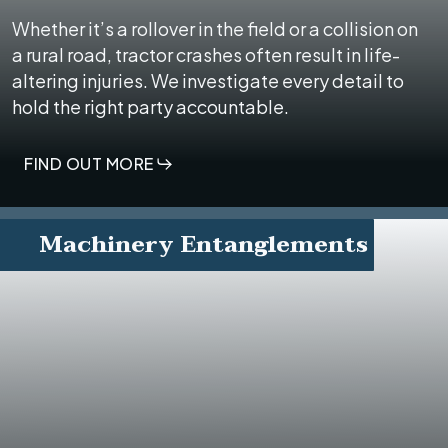
Whether it’s a rollover in the field or a collision on
a rural road, tractor crashes often result in life-
altering injuries. We investigate every detail to
hold the right party accountable.
FIND OUT MORE
Machinery Entanglements