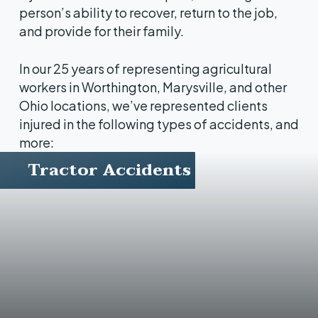
person’s ability to recover, return to the job,
and provide for their family.
In our 25 years of representing agricultural
workers in Worthington, Marysville, and other
Ohio locations, we’ve represented clients
injured in the following types of accidents, and
more:
Tractor Accidents