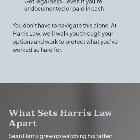
Get legal help—even if you’re
undocumented or paid in cash
You don’t have to navigate this alone. At
Harris Law, we’ll walk you through your
options and work to protect what you’ve
worked so hard for.
What Sets Harris Law
Apart
Sean Harris grew up watching his father