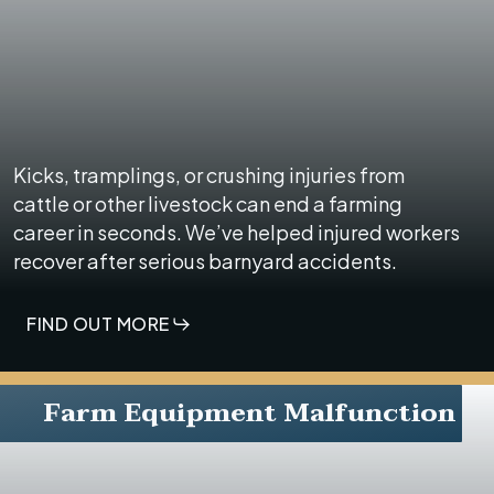
Kicks, tramplings, or crushing injuries from
cattle or other livestock can end a farming
career in seconds. We’ve helped injured workers
recover after serious barnyard accidents.
FIND OUT MORE
Farm Equipment Malfunction