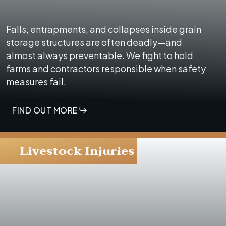
Falls, entrapments, and collapses inside grain
storage structures are often deadly—and
almost always preventable. We fight to hold
farms and contractors responsible when safety
measures fail.
FIND OUT MORE
Livestock Injuries