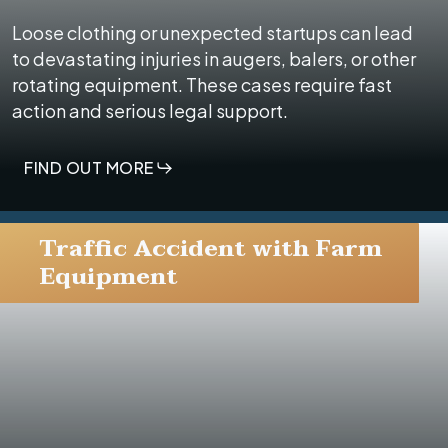
Loose clothing or unexpected startups can lead
to devastating injuries in augers, balers, or other
rotating equipment. These cases require fast
action and serious legal support.
FIND OUT MORE
Traffic Accident with Farm
Equipment