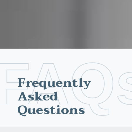
FAQ
Frequently
Asked
Questions