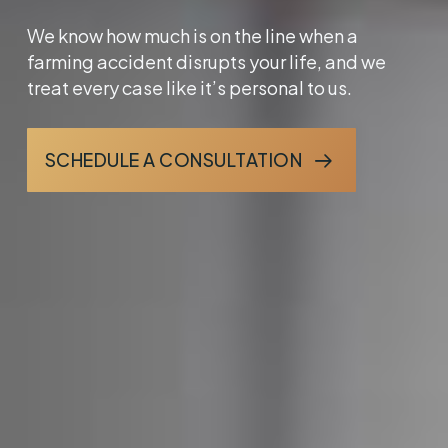
We know how much is on the line when a
farming accident disrupts your life, and we
treat every case like it’s personal to us.
SCHEDULE A CONSULTATION