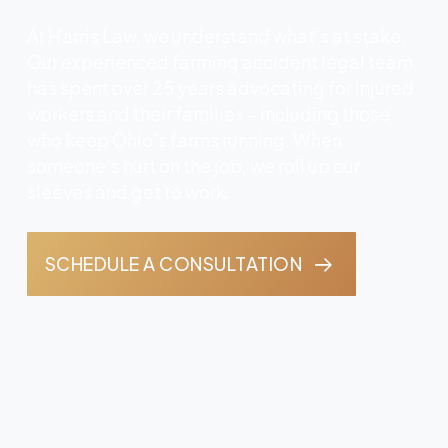
At Harris Law, we understand what’s at stake.
Our experienced farming accident legal team
has spent over 25 years advocating for injured
workers and their families – including those
who keep Ohio’s farms running. When
someone’s hurt on the job, we roll up our
sleeves and get to work.
SCHEDULE A CONSULTATION