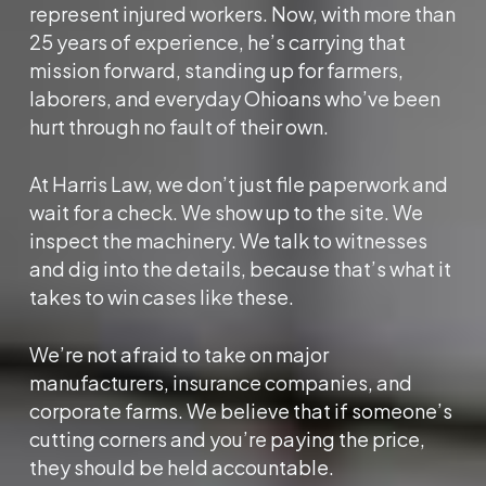
represent injured workers. Now, with more than
25 years of experience, he’s carrying that
mission forward, standing up for farmers,
laborers, and everyday Ohioans who’ve been
hurt through no fault of their own.
At Harris Law, we don’t just file paperwork and
wait for a check. We show up to the site. We
inspect the machinery. We talk to witnesses
and dig into the details, because that’s what it
takes to win cases like these.
We’re not afraid to take on major
manufacturers, insurance companies, and
corporate farms. We believe that if someone’s
cutting corners and you’re paying the price,
they should be held accountable.