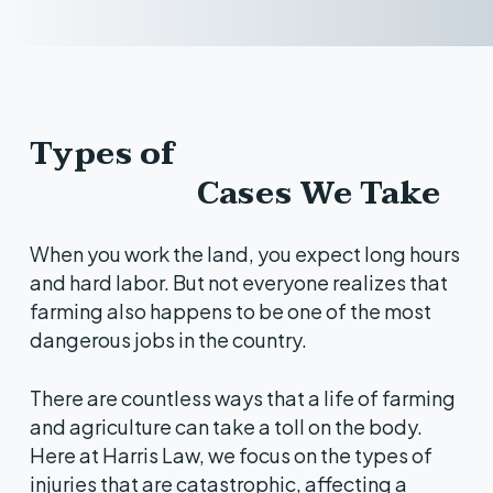
Types of
Farming
Accident
Cases We Take
When you work the land, you expect long hours
and hard labor. But not everyone realizes that
farming also happens to be one of the most
dangerous jobs in the country.
There are countless ways that a life of farming
and agriculture can take a toll on the body.
Here at Harris Law, we focus on the types of
injuries that are catastrophic, affecting a