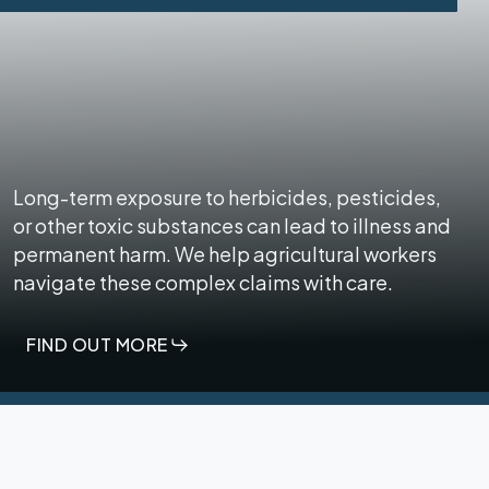
Long-term exposure to herbicides, pesticides,
or other toxic substances can lead to illness and
permanent harm. We help agricultural workers
navigate these complex claims with care.
FIND OUT MORE