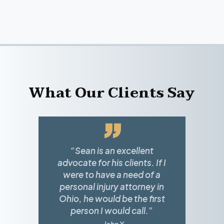
What Our Clients Say
”
“Sean is an excellent
advocate for his clients. If I
were to have a need of a
personal injury attorney in
Ohio, he would be the first
person I would call.”
~ John Y.