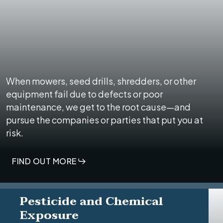
When mowers, seed drills, shredders, or other
equipment fail due to defects or poor
maintenance, we get to the root cause—and
pursue the companies or parties that put you at
risk.
FIND OUT MORE
Pesticide and Chemical
Exposure