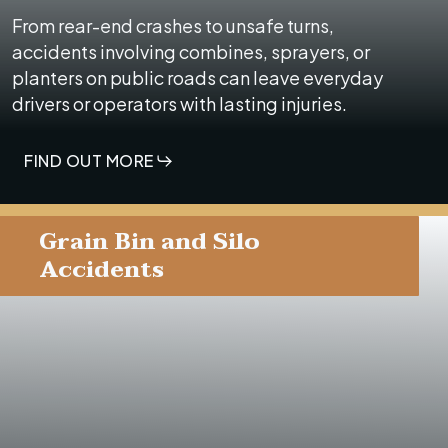
From rear-end crashes to unsafe turns,
accidents involving combines, sprayers, or
planters on public roads can leave everyday
drivers or operators with lasting injuries.
FIND OUT MORE
Grain Bin and Silo
Accidents