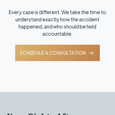
Every case is different. We take the time to
understand exactly how the accident
happened, and who should be held
accountable.
SCHEDULE A CONSULTATION