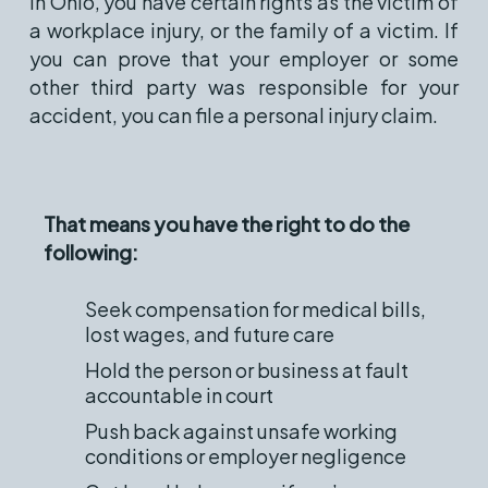
In Ohio, you have certain rights as the victim of
a workplace injury, or the family of a victim. If
you can prove that your employer or some
other third party was responsible for your
accident, you can file a personal injury claim.
That means you have the right to do the
following:
Seek compensation for medical bills,
lost wages, and future care
Hold the person or business at fault
accountable in court
Push back against unsafe working
conditions or employer negligence